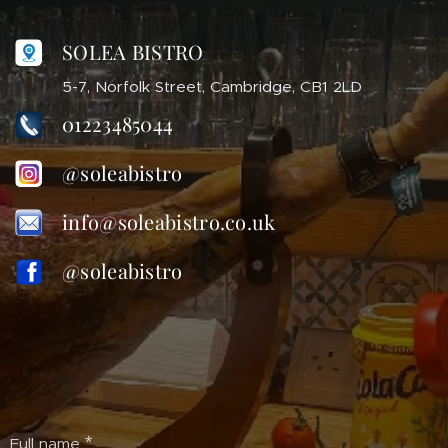
SOLEA BISTRO
5-7, Norfolk Street, Cambridge, CB1 2LD
01223485044
@soleabistro
info@soleabistro.co.uk
@soleabistro
Full name