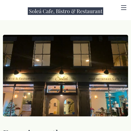
Soleá Cafe, Bistro & Restaurant