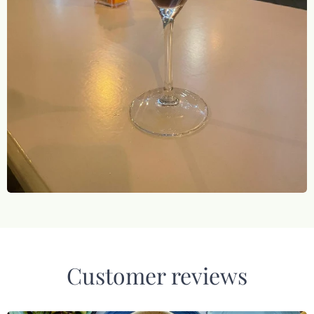
Customer reviews