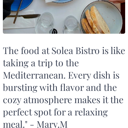
The food at Solea Bistro is like
taking a trip to the
Mediterranean. Every dish is
bursting with flavor and the
cozy atmosphere makes it the
perfect spot for a relaxing
meal." - Mary.M