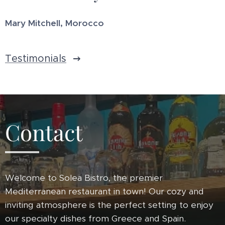
Mary Mitchell, Morocco
Testimonials
Contact
Welcome to Solea Bistro, the premier
Mediterranean restaurant in town! Our cozy and
inviting atmosphere is the perfect setting to enjoy
our specialty dishes from Greece and Spain.