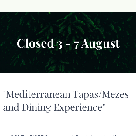
Closed 3 - 7 August
"Mediterranean Tapas/Mezes
and Dining Experience"