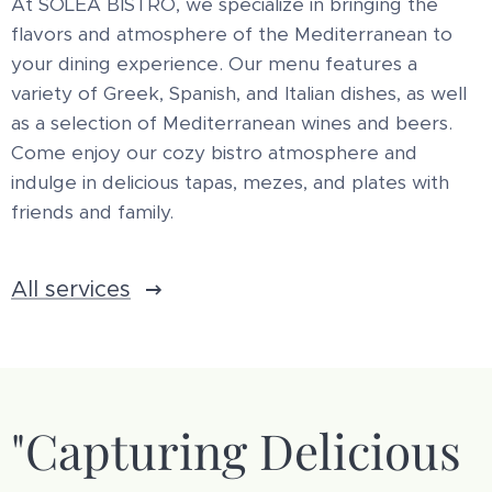
At SOLEA BISTRO, we specialize in bringing the
flavors and atmosphere of the Mediterranean to
your dining experience. Our menu features a
variety of Greek, Spanish, and Italian dishes, as well
as a selection of Mediterranean wines and beers.
Come enjoy our cozy bistro atmosphere and
indulge in delicious tapas, mezes, and plates with
friends and family.
All services
"Capturing Delicious