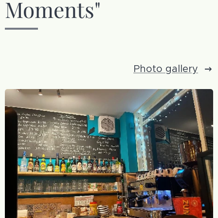
Moments"
Photo gallery