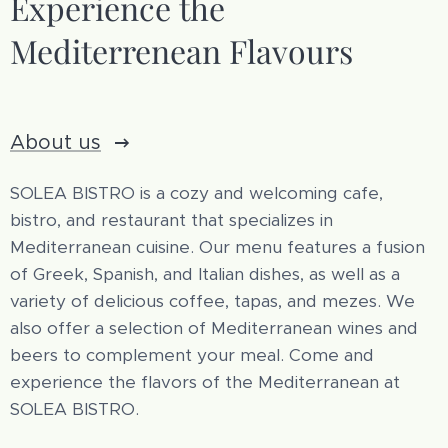
Experience the
Mediterrenean Flavours
About us
SOLEA BISTRO is a cozy and welcoming cafe,
bistro, and restaurant that specializes in
Mediterranean cuisine. Our menu features a fusion
of Greek, Spanish, and Italian dishes, as well as a
variety of delicious coffee, tapas, and mezes. We
also offer a selection of Mediterranean wines and
beers to complement your meal. Come and
experience the flavors of the Mediterranean at
SOLEA BISTRO.